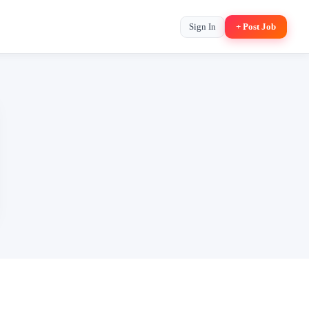
Sign In
+ Post Job