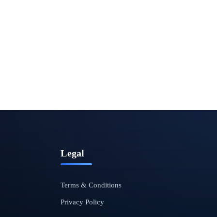
Legal
Terms & Conditions
Privacy Policy