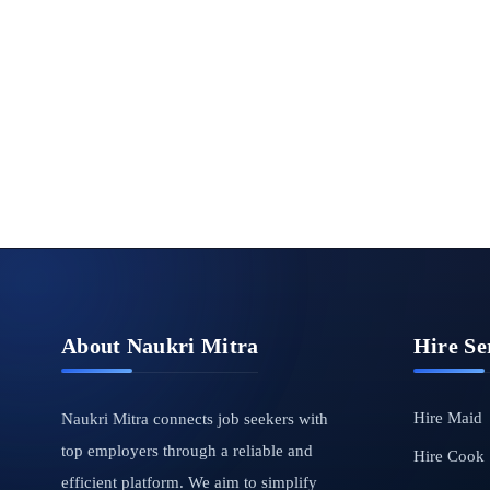
About Naukri Mitra
Hire Se
Hire Maid
Naukri Mitra connects job seekers with
top employers through a reliable and
Hire Cook
efficient platform. We aim to simplify