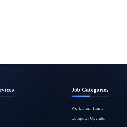
rvices
Job Categories
Work From Home
Computer Operator