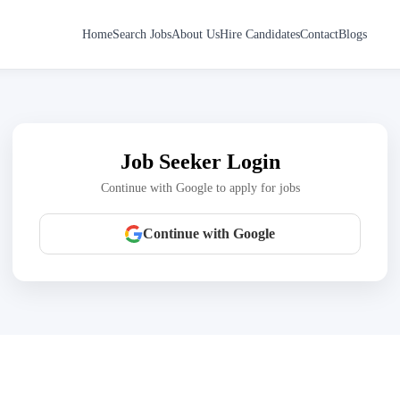
Home
Search Jobs
About Us
Hire Candidates
Contact
Blogs
Job Seeker Login
Continue with Google to apply for jobs
Continue with Google