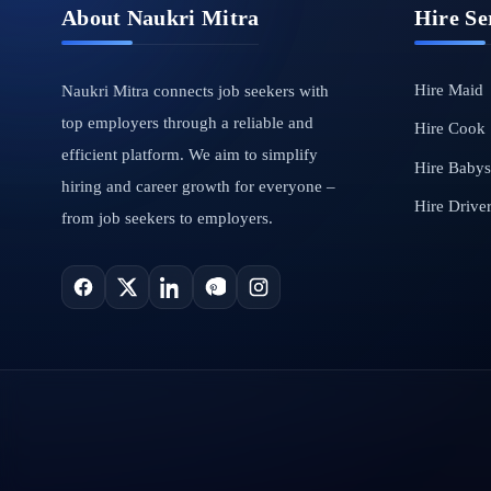
About Naukri Mitra
Hire Se
Hire Maid
Naukri Mitra connects job seekers with
top employers through a reliable and
Hire Cook
efficient platform. We aim to simplify
Hire Babysi
hiring and career growth for everyone –
Hire Drive
from job seekers to employers.