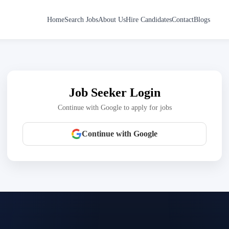
Home
Search Jobs
About Us
Hire Candidates
Contact
Blogs
Job Seeker Login
Continue with Google to apply for jobs
Continue with Google