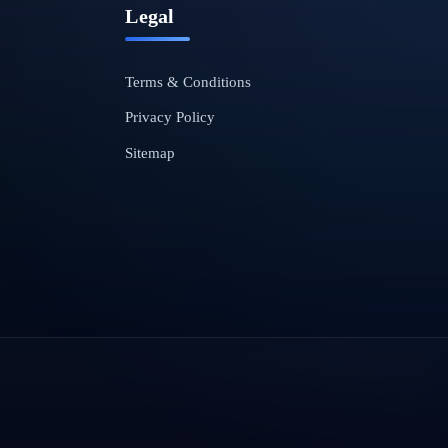
Legal
Terms & Conditions
Privacy Policy
Sitemap