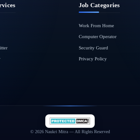
rvices
Job Categories
Work From Home
Computer Operator
tter
Security Guard
r
Privacy Policy
© 2026 Naukri Mitra — All Rights Reserved