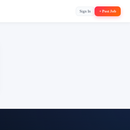
Sign In
+ Post Job