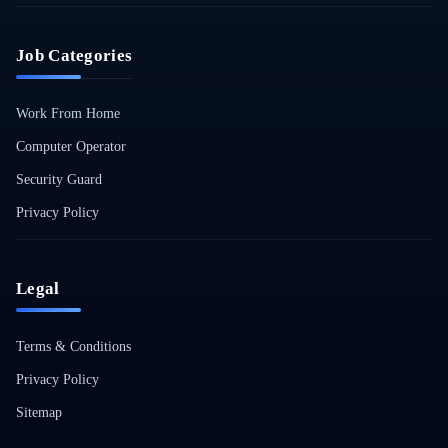
Job Categories
Work From Home
Computer Operator
Security Guard
Privacy Policy
Legal
Terms & Conditions
Privacy Policy
Sitemap