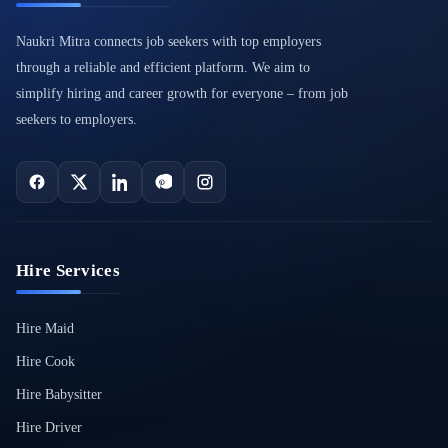
Naukri Mitra connects job seekers with top employers
through a reliable and efficient platform. We aim to
simplify hiring and career growth for everyone – from job
seekers to employers.
Hire Services
Hire Maid
Hire Cook
Hire Babysitter
Hire Driver