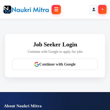
☰
+
Job Seeker Login
Continue with Google to apply for jobs
Continue with Google
About Naukri Mitra