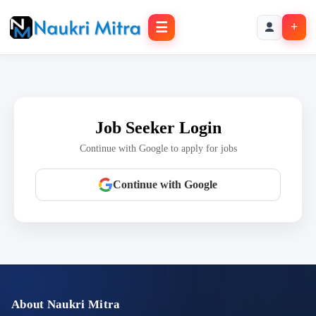
☰
+
Job Seeker Login
Continue with Google to apply for jobs
Continue with Google
About Naukri Mitra