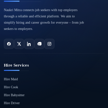
Naukri Mitra connects job seekers with top employers
through a reliable and efficient platform. We aim to
simplify hiring and career growth for everyone – from job
seekers to employers.
Hire Services
Hire Maid
Hire Cook
Hire Babysitter
Hire Driver