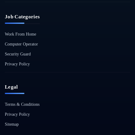
Job Categories
Work From Home
Computer Operator
Security Guard
Privacy Policy
Legal
Terms & Conditions
Privacy Policy
Sitemap