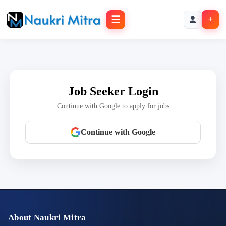
☰
+
Job Seeker Login
Continue with Google to apply for jobs
Continue with Google
About Naukri Mitra