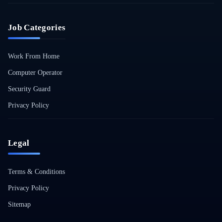
Job Categories
Work From Home
Computer Operator
Security Guard
Privacy Policy
Legal
Terms & Conditions
Privacy Policy
Sitemap