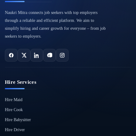
Naukri Mitra connects job seekers with top employers
through a reliable and efficient platform. We aim to
simplify hiring and career growth for everyone – from job
seekers to employers.
Hire Services
Hire Maid
Hire Cook
Hire Babysitter
Hire Driver