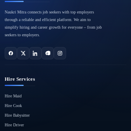
Naukri Mitra connects job seekers with top employers
through a reliable and efficient platform. We aim to
simplify hiring and career growth for everyone – from job
seekers to employers.
Hire Services
Hire Maid
Hire Cook
Hire Babysitter
Hire Driver