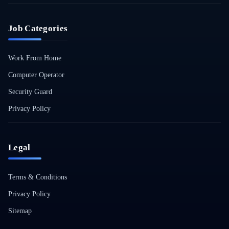
Job Categories
Work From Home
Computer Operator
Security Guard
Privacy Policy
Legal
Terms & Conditions
Privacy Policy
Sitemap