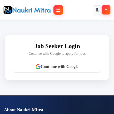
☰
+
Job Seeker Login
Continue with Google to apply for jobs
Continue with Google
About Naukri Mitra