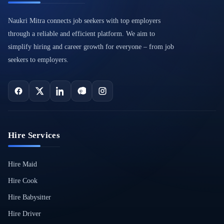
Naukri Mitra connects job seekers with top employers
through a reliable and efficient platform. We aim to
simplify hiring and career growth for everyone – from job
seekers to employers.
Hire Services
Hire Maid
Hire Cook
Hire Babysitter
Hire Driver