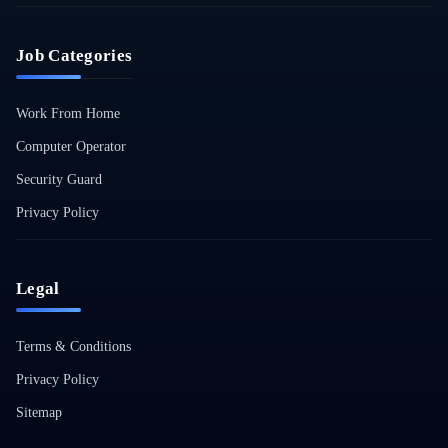
Job Categories
Work From Home
Computer Operator
Security Guard
Privacy Policy
Legal
Terms & Conditions
Privacy Policy
Sitemap