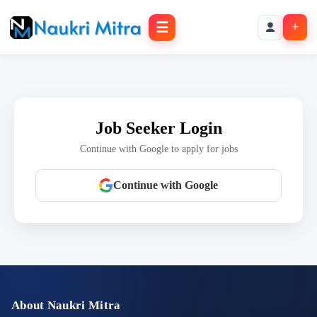
☰
+
Job Seeker Login
Continue with Google to apply for jobs
Continue with Google
About Naukri Mitra