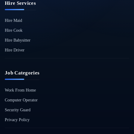
Hire Services
Hire Maid
Hire Cook
Hire Babysitter
Hire Driver
Job Categories
Work From Home
Computer Operator
Security Guard
Privacy Policy