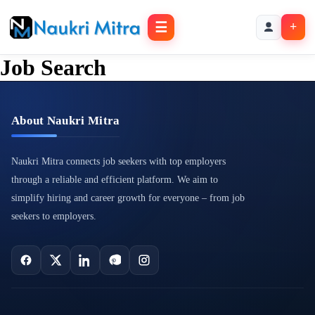
☰
+
Job Search
About Naukri Mitra
Naukri Mitra connects job seekers with top employers
through a reliable and efficient platform. We aim to
simplify hiring and career growth for everyone – from job
seekers to employers.