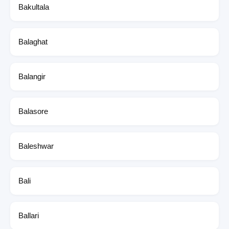
Bakultala
Balaghat
Balangir
Balasore
Baleshwar
Bali
Ballari