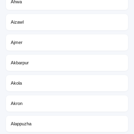
Ahwa
Aizawl
Ajmer
Akbarpur
Akola
Akron
Alappuzha