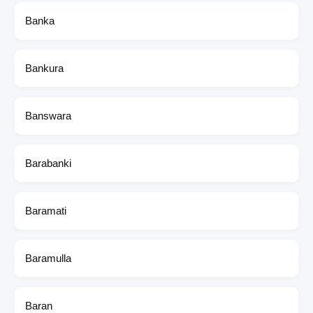
Banka
Bankura
Banswara
Barabanki
Baramati
Baramulla
Baran