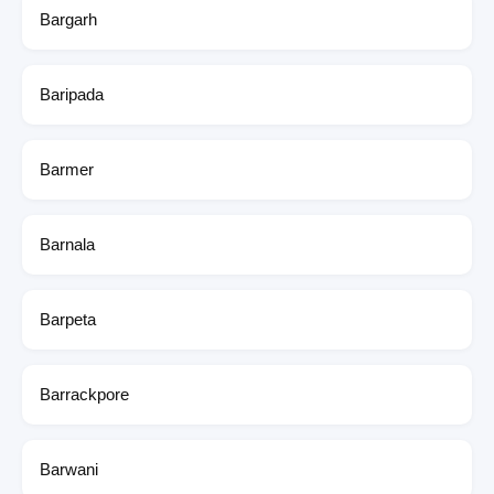
Bargarh
Baripada
Barmer
Barnala
Barpeta
Barrackpore
Barwani