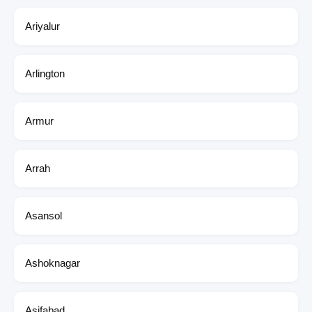
Ariyalur
Arlington
Armur
Arrah
Asansol
Ashoknagar
Asifabad