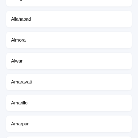
Allahabad
Almora
Alwar
Amaravati
Amarillo
Amarpur