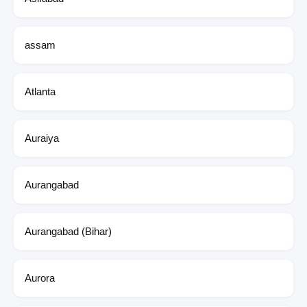
assam
Atlanta
Auraiya
Aurangabad
Aurangabad (Bihar)
Aurora