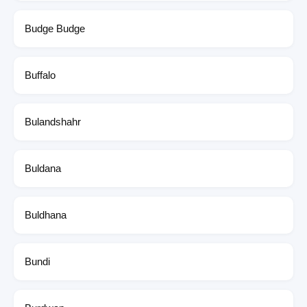
Budge Budge
Buffalo
Bulandshahr
Buldana
Buldhana
Bundi