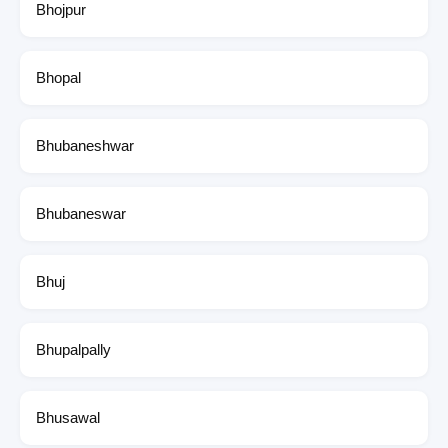
Bhojpur
Bhopal
Bhubaneshwar
Bhubaneswar
Bhuj
Bhupalpally
Bhusawal