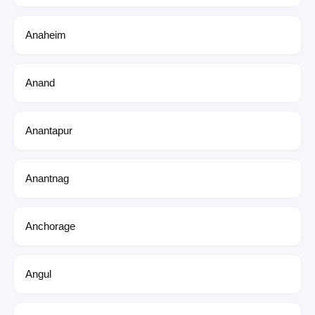
Anaheim
Anand
Anantapur
Anantnag
Anchorage
Angul