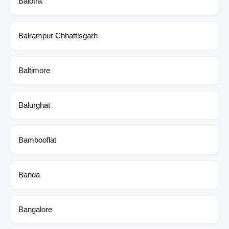
Balotra
Balrampur Chhattisgarh
Baltimore
Balurghat
Bambooflat
Banda
Bangalore