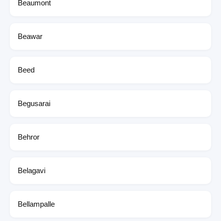
Beaumont
Beawar
Beed
Begusarai
Behror
Belagavi
Bellampalle