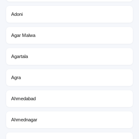
Adoni
Agar Malwa
Agartala
Agra
Ahmedabad
Ahmednagar