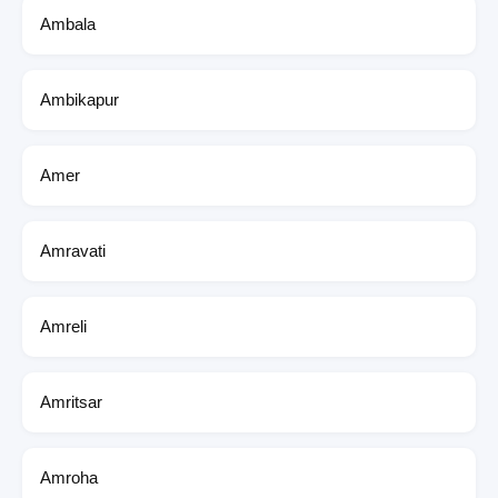
Ambala
Ambikapur
Amer
Amravati
Amreli
Amritsar
Amroha