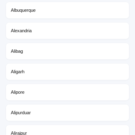
Albuquerque
Alexandria
Alibag
Aligarh
Alipore
Alipurduar
Alirajpur