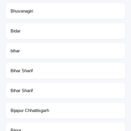
Bhuvanagiri
Bidar
bihar
Bihar Sharif
Bihar Sharif
Bijapur Chhattisgarh
Bijnor