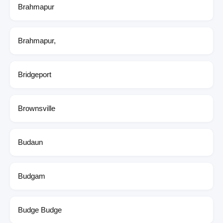
Brahmapur
Brahmapur,
Bridgeport
Brownsville
Budaun
Budgam
Budge Budge