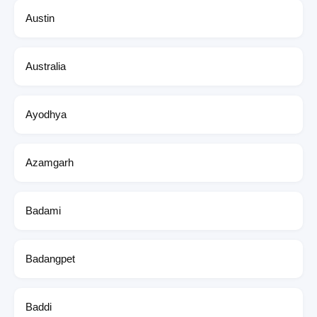
Austin
Australia
Ayodhya
Azamgarh
Badami
Badangpet
Baddi