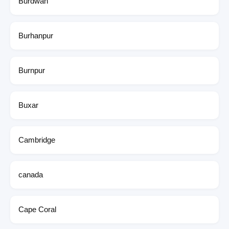
Burdwan
Burhanpur
Burnpur
Buxar
Cambridge
canada
Cape Coral