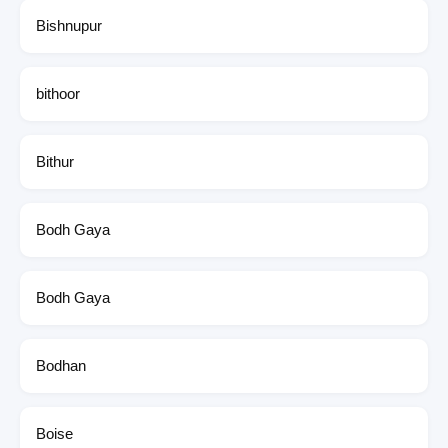
Bishnupur
bithoor
Bithur
Bodh Gaya
Bodh Gaya
Bodhan
Boise