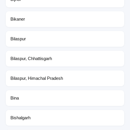
Bikaner
Bilaspur
Bilaspur, Chhattisgarh
Bilaspur, Himachal Pradesh
Bina
Bishalgarh