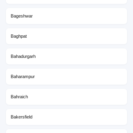
Bageshwar
Baghpat
Bahadurgarh
Baharampur
Bahraich
Bakersfield