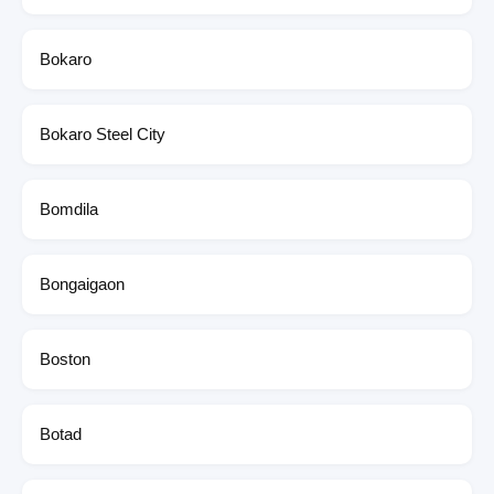
Bokaro
Bokaro Steel City
Bomdila
Bongaigaon
Boston
Botad