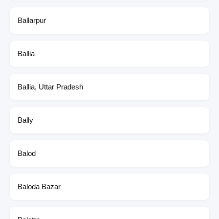
Ballarpur
Ballia
Ballia, Uttar Pradesh
Bally
Balod
Baloda Bazar