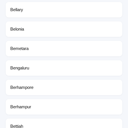
Bellary
Belonia
Bemetara
Bengaluru
Berhampore
Berhampur
Bettiah