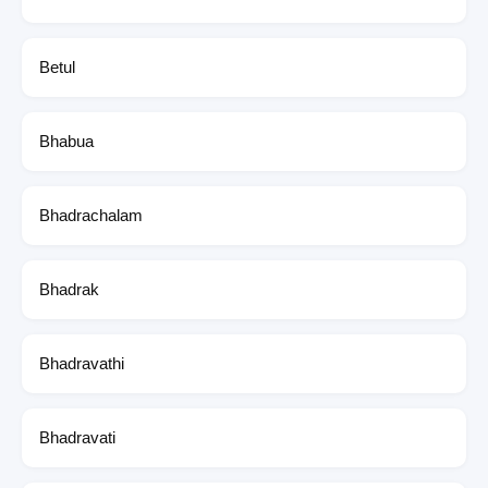
Betul
Bhabua
Bhadrachalam
Bhadrak
Bhadravathi
Bhadravati