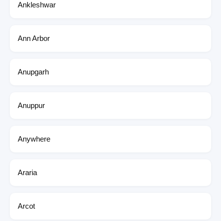
Ankleshwar
Ann Arbor
Anupgarh
Anuppur
Anywhere
Araria
Arcot