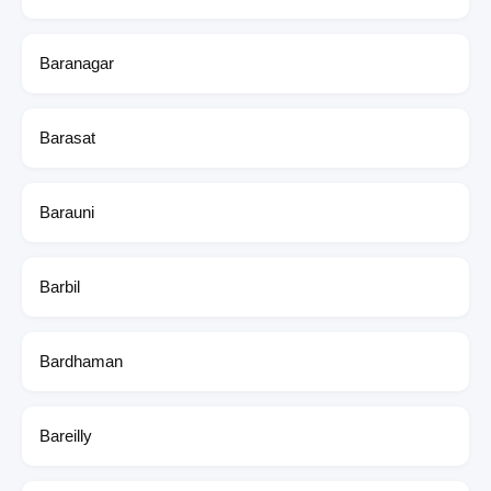
Baranagar
Barasat
Barauni
Barbil
Bardhaman
Bareilly