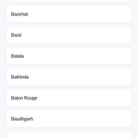
Basirhat
Basti
Batala
Bathinda
Baton Rouge
Baudhgarh