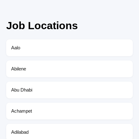
Job Locations
Aalo
Abilene
Abu Dhabi
Achampet
Adilabad