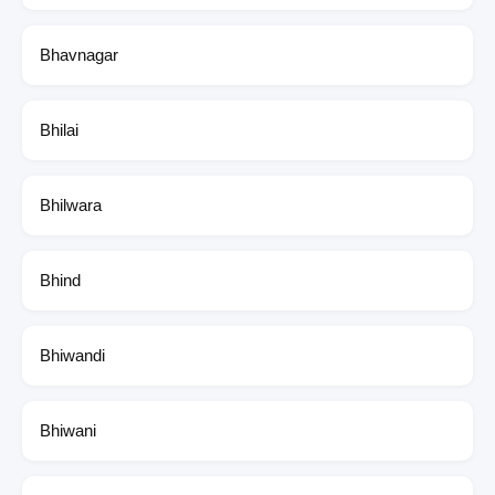
Bhavnagar
Bhilai
Bhilwara
Bhind
Bhiwandi
Bhiwani