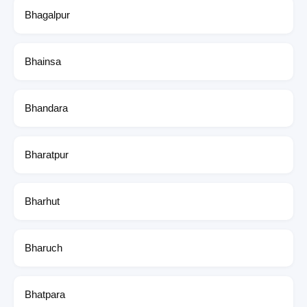
Bhagalpur
Bhainsa
Bhandara
Bharatpur
Bharhut
Bharuch
Bhatpara