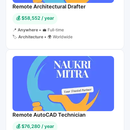
Remote Architectural Drafter
💰 $58,552 / year
📍
Anywhere
•
💼 Full-time
🏷️
Architecture
•
🌍 Worldwide
Remote AutoCAD Technician
💰 $76,280 / year