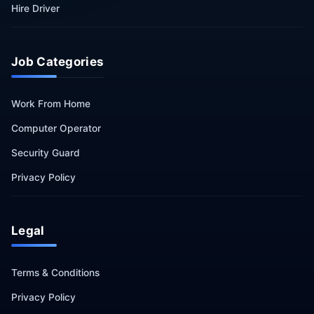
Hire Driver
Job Categories
Work From Home
Computer Operator
Security Guard
Privacy Policy
Legal
Terms & Conditions
Privacy Policy