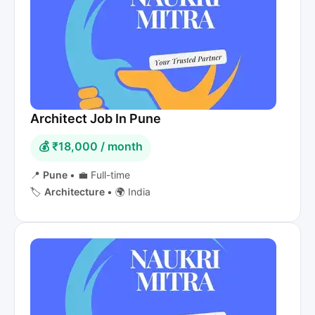
Architect Job In Pune
💰 ₹18,000 / month
📍
Pune
•
💼 Full-time
🏷️
Architecture
•
🌍 India