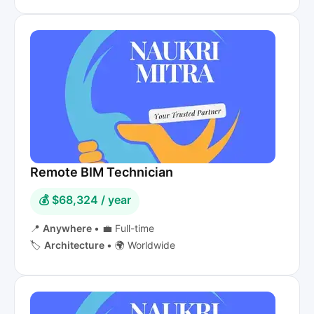
Remote BIM Technician
💰 $68,324 / year
📍
Anywhere
•
💼 Full-time
🏷️
Architecture
•
🌍 Worldwide