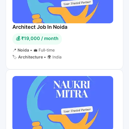
Architect Job In Noida
💰 ₹19,000 / month
📍
Noida
•
💼 Full-time
🏷️
Architecture
•
🌍 India