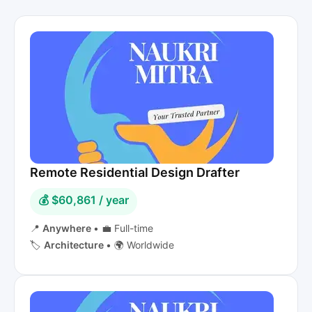
Remote Residential Design Drafter
💰 $60,861 / year
📍
Anywhere
•
💼 Full-time
🏷️
Architecture
•
🌍 Worldwide