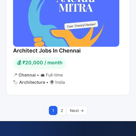
Architect Jobs In Chennai
💰 ₹20,000 / month
📍
Chennai
•
💼 Full-time
🏷️
Architecture
•
🌍 India
1
2
Next →