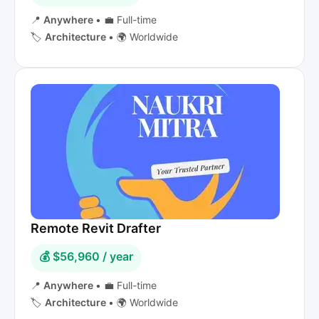
📍
Anywhere
•
💼 Full-time
🏷️
Architecture
•
🌍 Worldwide
Remote Revit Drafter
💰 $56,960 / year
📍
Anywhere
•
💼 Full-time
🏷️
Architecture
•
🌍 Worldwide