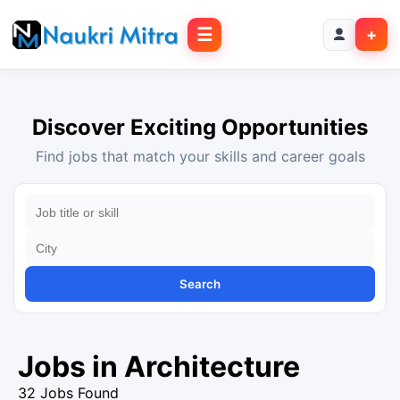
☰
+
Discover Exciting Opportunities
Find jobs that match your skills and career goals
Search
Jobs in Architecture
32 Jobs Found