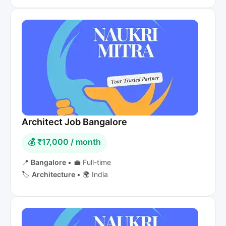
Architect Job Bangalore
💰 ₹17,000 / month
📍
Bangalore
•
💼 Full-time
🏷️
Architecture
•
🌍 India