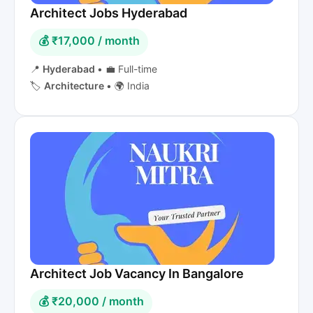
Architect Jobs Hyderabad
💰 ₹17,000 / month
📍
Hyderabad
•
💼 Full-time
🏷️
Architecture
•
🌍 India
Architect Job Vacancy In Bangalore
💰 ₹20,000 / month