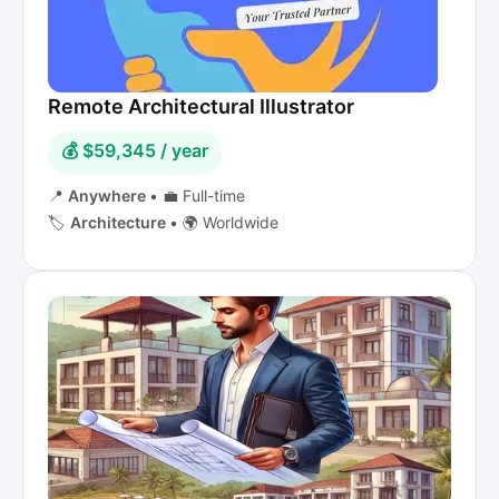
Remote Architectural Illustrator
💰 $59,345 / year
📍
Anywhere
•
💼 Full-time
🏷️
Architecture
•
🌍 Worldwide