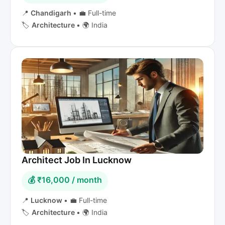
📍
Chandigarh
•
💼 Full-time
🏷️
Architecture
•
🌍 India
Architect Job In Lucknow
💰 ₹16,000 / month
📍
Lucknow
•
💼 Full-time
🏷️
Architecture
•
🌍 India