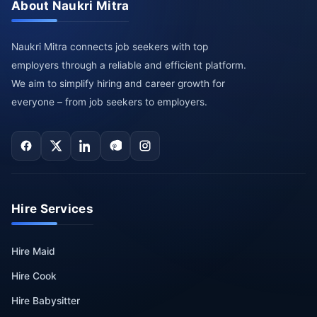
About Naukri Mitra
Naukri Mitra connects job seekers with top
employers through a reliable and efficient platform.
We aim to simplify hiring and career growth for
everyone – from job seekers to employers.
Hire Services
Hire Maid
Hire Cook
Hire Babysitter