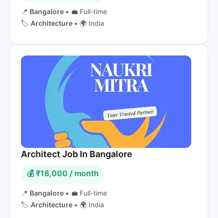
📍
Bangalore
•
💼 Full-time
🏷️
Architecture
•
🌍 India
Architect Job In Bangalore
💰 ₹18,000 / month
📍
Bangalore
•
💼 Full-time
🏷️
Architecture
•
🌍 India