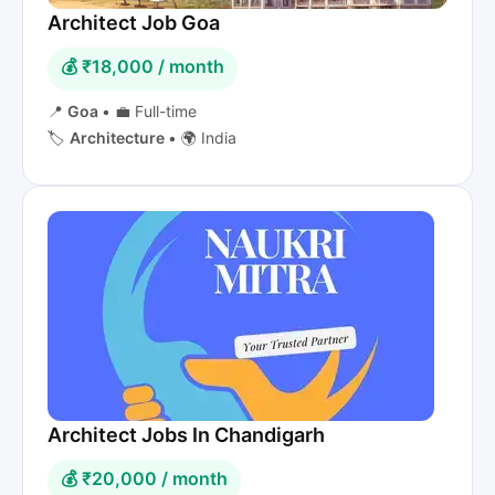
Architect Job Goa
💰 ₹18,000 / month
📍
Goa
•
💼 Full-time
🏷️
Architecture
•
🌍 India
Architect Jobs In Chandigarh
💰 ₹20,000 / month