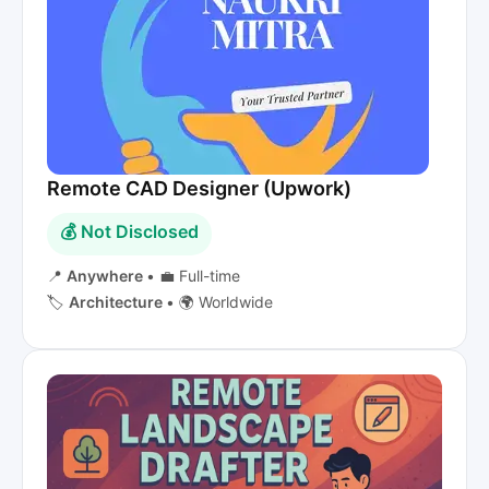
Remote CAD Designer (Upwork)
💰 Not Disclosed
📍
Anywhere
•
💼 Full-time
🏷️
Architecture
•
🌍 Worldwide