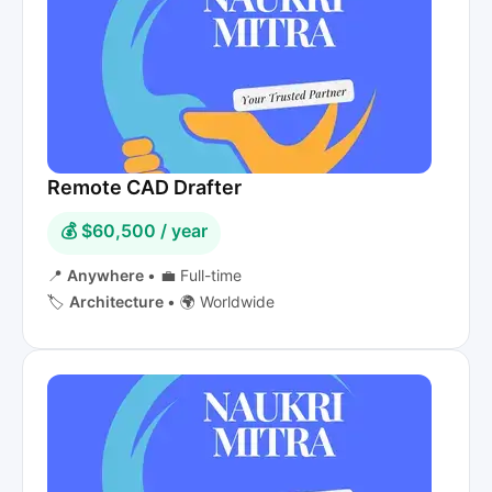
Remote CAD Drafter
💰 $60,500 / year
📍
Anywhere
•
💼 Full-time
🏷️
Architecture
•
🌍 Worldwide