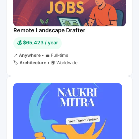
Remote Landscape Drafter
💰 $65,423 / year
📍
Anywhere
•
💼 Full-time
🏷️
Architecture
•
🌍 Worldwide