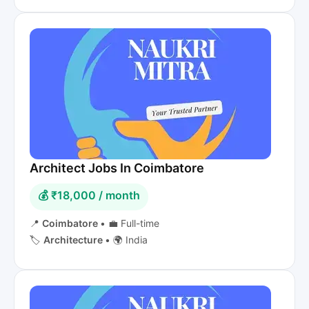
Architect Jobs In Coimbatore
💰 ₹18,000 / month
📍
Coimbatore
•
💼 Full-time
🏷️
Architecture
•
🌍 India