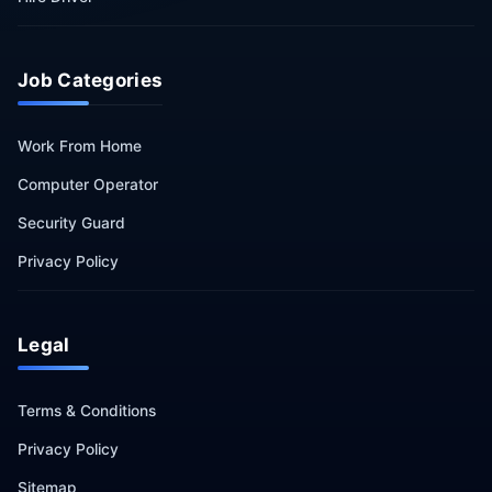
Job Categories
Work From Home
Computer Operator
Security Guard
Privacy Policy
Legal
Terms & Conditions
Privacy Policy
Sitemap