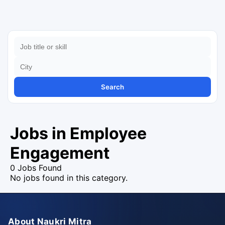
Search
Jobs in Employee
Engagement
0 Jobs Found
No jobs found in this category.
About Naukri Mitra