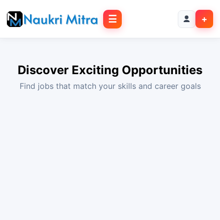
☰
+
Discover Exciting Opportunities
Find jobs that match your skills and career goals