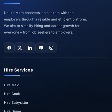
Naukri Mitra connects job seekers with top
employers through a reliable and efficient platform.
We aim to simplify hiring and career growth for
everyone – from job seekers to employers.
Hire Services
Hire Maid
Hire Cook
Hire Babysitter
Hire Driver