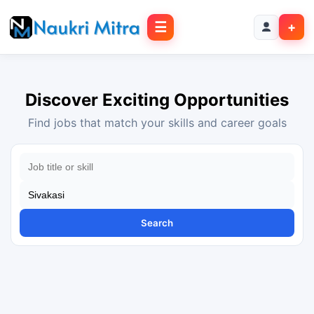
☰
+
Discover Exciting Opportunities
Find jobs that match your skills and career goals
Search