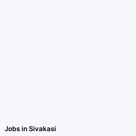
Jobs in Sivakasi