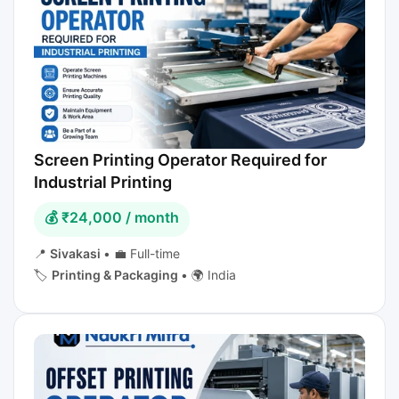
Screen Printing Operator Required for
Industrial Printing
💰 ₹24,000 / month
📍
Sivakasi
•
💼 Full-time
🏷️
Printing & Packaging
•
🌍 India