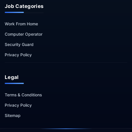
Job Categories
Work From Home
Computer Operator
Security Guard
Privacy Policy
Legal
Terms & Conditions
Privacy Policy
Sitemap