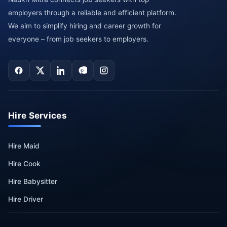
employers through a reliable and efficient platform.
We aim to simplify hiring and career growth for
everyone – from job seekers to employers.
Hire Services
Hire Maid
Hire Cook
Hire Babysitter
Hire Driver