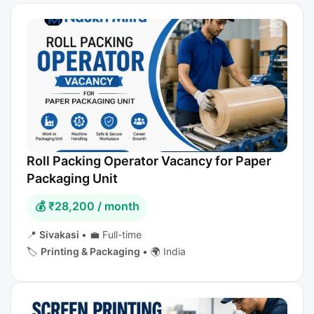
Roll Packing Operator Vacancy for Paper
Packaging Unit
💰 ₹28,200 / month
📍
Sivakasi
•
💼 Full-time
🏷️
Printing & Packaging
•
🌍 India