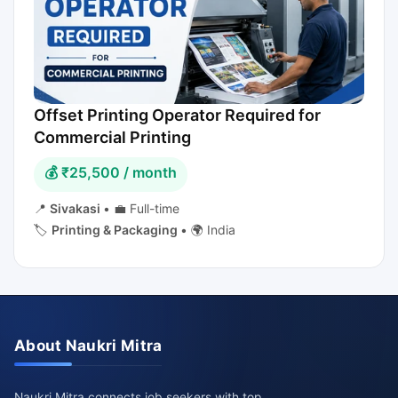
Offset Printing Operator Required for
Commercial Printing
💰 ₹25,500 / month
📍
Sivakasi
•
💼 Full-time
🏷️
Printing & Packaging
•
🌍 India
About Naukri Mitra
Naukri Mitra connects job seekers with top