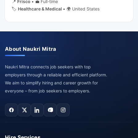
📍
Frisco
•
💼 Full-time
🏷️
Healthcare & Medical
•
🌍 United States
About Naukri Mitra
Naukri Mitra connects job seekers with top
employers through a reliable and efficient platform.
We aim to simplify hiring and career growth for
everyone – from job seekers to employers.
Hire Services