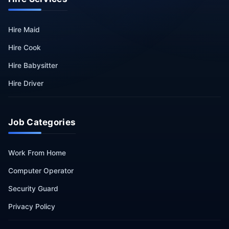
Hire Maid
Hire Cook
Hire Babysitter
Hire Driver
Job Categories
Work From Home
Computer Operator
Security Guard
Privacy Policy