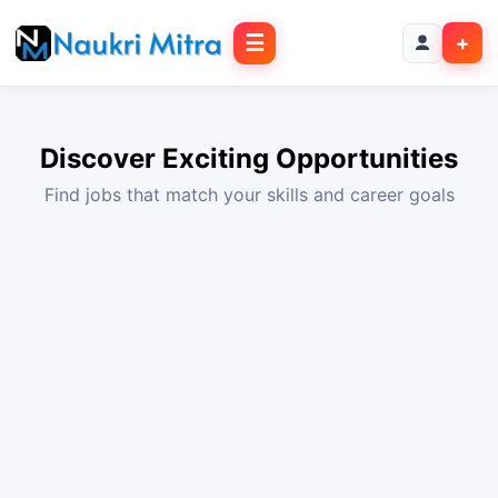
☰
+
Discover Exciting Opportunities
Find jobs that match your skills and career goals