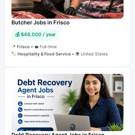
Butcher Jobs in Frisco
💰 $48,000 / year
📍
Frisco
•
💼 Full-time
🏷️
Hospitality & Food Service
•
🌍 United States
Debt Recovery Agent Jobs in Frisco