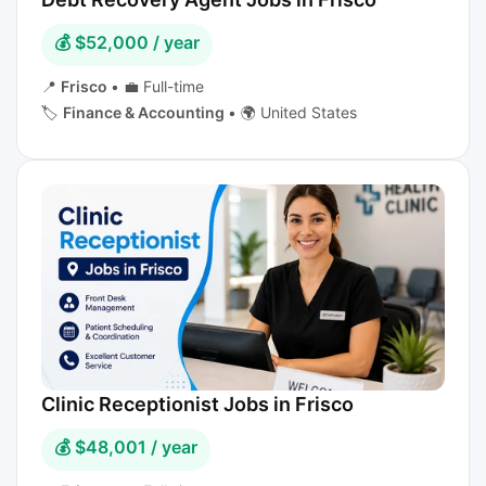
💰 $52,000 / year
📍
Frisco
•
💼 Full-time
🏷️
Finance & Accounting
•
🌍 United States
Clinic Receptionist Jobs in Frisco
💰 $48,001 / year