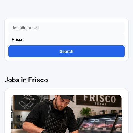
Search
Jobs in Frisco