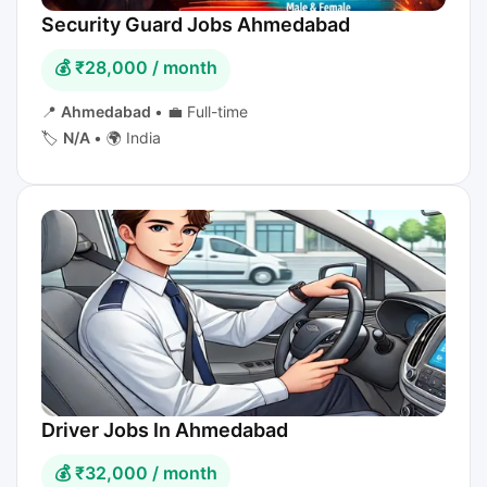
Security Guard Jobs Ahmedabad
💰 ₹28,000 / month
📍
Ahmedabad
•
💼 Full-time
🏷️
N/A
•
🌍 India
Driver Jobs In Ahmedabad
💰 ₹32,000 / month