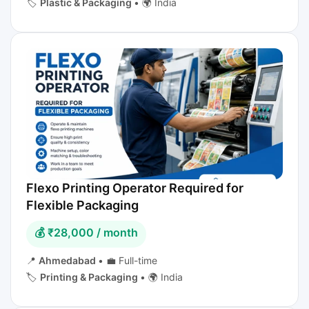
🏷️
Plastic & Packaging
•
🌍 India
Flexo Printing Operator Required for
Flexible Packaging
💰 ₹28,000 / month
📍
Ahmedabad
•
💼 Full-time
🏷️
Printing & Packaging
•
🌍 India