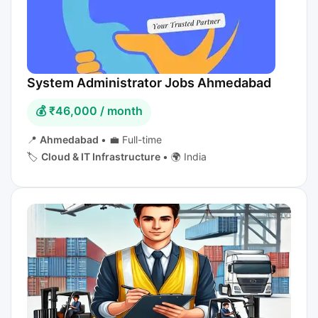
System Administrator Jobs Ahmedabad
💰 ₹46,000 / month
📍
Ahmedabad
•
💼 Full-time
🏷️
Cloud & IT Infrastructure
•
🌍 India