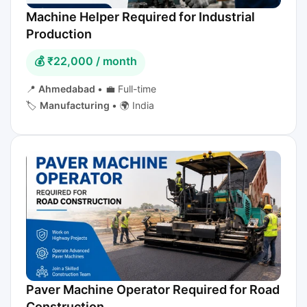
Machine Helper Required for Industrial
Production
💰 ₹22,000 / month
📍
Ahmedabad
•
💼 Full-time
🏷️
Manufacturing
•
🌍 India
Paver Machine Operator Required for Road
Construction