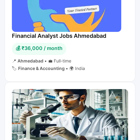
Financial Analyst Jobs Ahmedabad
💰 ₹36,000 / month
📍
Ahmedabad
•
💼 Full-time
🏷️
Finance & Accounting
•
🌍 India