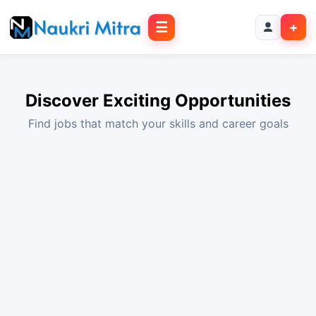
☰
+
Discover Exciting Opportunities
Find jobs that match your skills and career goals