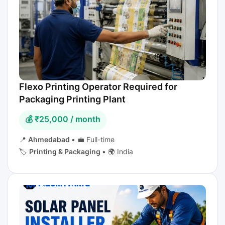
Flexo Printing Operator Required for
Packaging Printing Plant
💰 ₹25,000 / month
📍
Ahmedabad
•
💼 Full-time
🏷️
Printing & Packaging
•
🌍 India