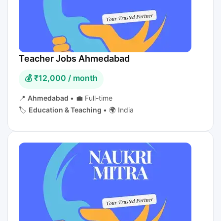
Teacher Jobs Ahmedabad
💰 ₹12,000 / month
📍
Ahmedabad
•
💼 Full-time
🏷️
Education & Teaching
•
🌍 India