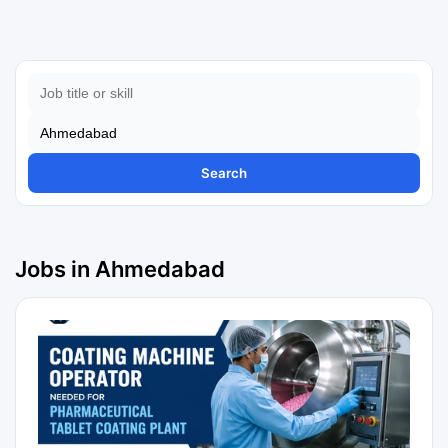
Search
Jobs in Ahmedabad