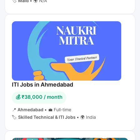
🏷️
Maid
•
🌍 N/A
ITI Jobs in Ahmedabad
💰 ₹38,000 / month
📍
Ahmedabad
•
💼 Full-time
🏷️
Skilled Technical & ITI Jobs
•
🌍 India