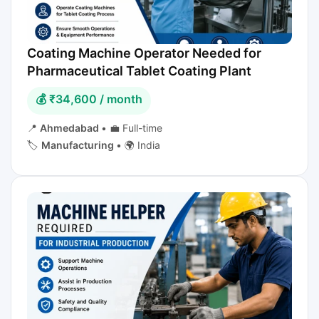
Coating Machine Operator Needed for
Pharmaceutical Tablet Coating Plant
💰 ₹34,600 / month
📍
Ahmedabad
•
💼 Full-time
🏷️
Manufacturing
•
🌍 India