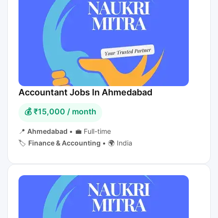
Accountant Jobs In Ahmedabad
💰 ₹15,000 / month
📍
Ahmedabad
•
💼 Full-time
🏷️
Finance & Accounting
•
🌍 India