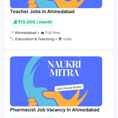
Teacher Jobs In Ahmedabad
💰 ₹15,000 / month
📍
Ahmedabad
•
💼 Full-time
🏷️
Education & Teaching
•
🌍 India
Pharmacist Job Vacancy In Ahmedabad