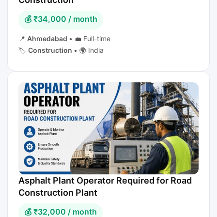
💰 ₹34,000 / month
📍
Ahmedabad
•
💼 Full-time
🏷️
Construction
•
🌍 India
Asphalt Plant Operator Required for Road
Construction Plant
💰 ₹32,000 / month