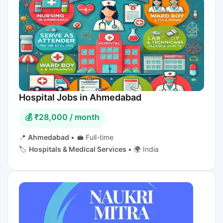
Hospital Jobs in Ahmedabad
💰 ₹28,000 / month
📍
Ahmedabad
•
💼 Full-time
🏷️
Hospitals & Medical Services
•
🌍 India