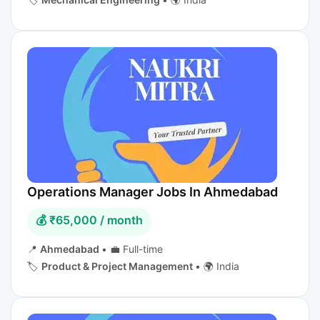
Operations Manager Jobs In Ahmedabad
💰 ₹65,000 / month
📍
Ahmedabad
•
💼 Full-time
🏷️
Product & Project Management
•
🌍 India