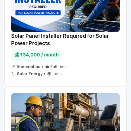
Solar Panel Installer Required for Solar
Power Projects
💰 ₹34,000 / month
📍
Ahmedabad
•
💼 Full-time
🏷️
Solar Energy
•
🌍 India