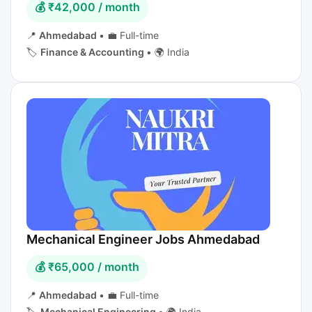
💰 ₹42,000 / month
📍
Ahmedabad
•
💼 Full-time
🏷️
Finance & Accounting
•
🌍 India
Mechanical Engineer Jobs Ahmedabad
💰 ₹65,000 / month
📍
Ahmedabad
•
💼 Full-time
🏷️
Mechanical Engineering
•
🌍 India