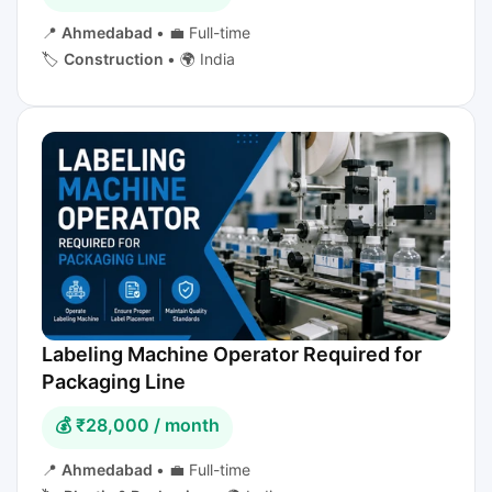
📍
Ahmedabad
•
💼 Full-time
🏷️
Construction
•
🌍 India
Labeling Machine Operator Required for
Packaging Line
💰 ₹28,000 / month
📍
Ahmedabad
•
💼 Full-time