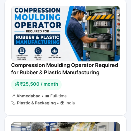
Compression Moulding Operator Required
for Rubber & Plastic Manufacturing
💰 ₹25,500 / month
📍
Ahmedabad
•
💼 Full-time
🏷️
Plastic & Packaging
•
🌍 India