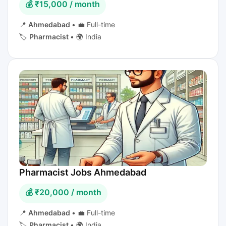
💰 ₹15,000 / month
📍
Ahmedabad
•
💼 Full-time
🏷️
Pharmacist
•
🌍 India
Pharmacist Jobs Ahmedabad
💰 ₹20,000 / month
📍
Ahmedabad
•
💼 Full-time
🏷️
Pharmacist
•
🌍 India