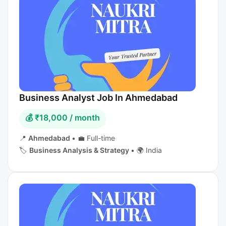
Business Analyst Job In Ahmedabad
💰 ₹18,000 / month
📍
Ahmedabad
•
💼 Full-time
🏷️
Business Analysis & Strategy
•
🌍 India