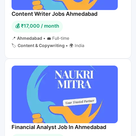
Content Writer Jobs Ahmedabad
💰 ₹17,000 / month
📍
Ahmedabad
•
💼 Full-time
🏷️
Content & Copywriting
•
🌍 India
Financial Analyst Job In Ahmedabad