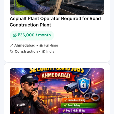
Asphalt Plant Operator Required for Road
Construction Plant
💰 ₹36,000 / month
📍
Ahmedabad
•
💼 Full-time
🏷️
Construction
•
🌍 India