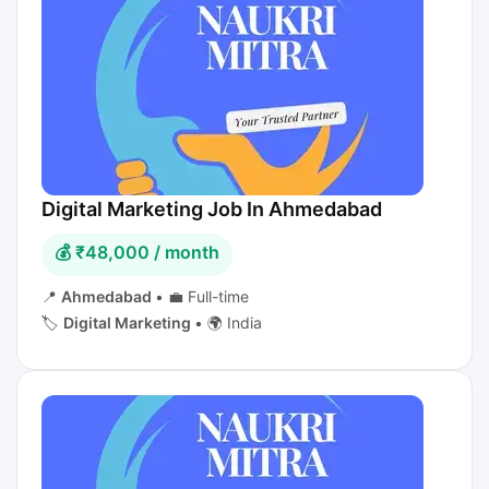
Digital Marketing Job In Ahmedabad
💰 ₹48,000 / month
📍
Ahmedabad
•
💼 Full-time
🏷️
Digital Marketing
•
🌍 India