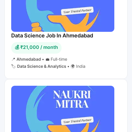
Data Science Job In Ahmedabad
💰 ₹21,000 / month
📍
Ahmedabad
•
💼 Full-time
🏷️
Data Science & Analytics
•
🌍 India