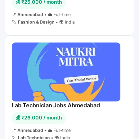
💰 ₹25,000 / month
📍
Ahmedabad
•
💼 Full-time
🏷️
Fashion & Design
•
🌍 India
Lab Technician Jobs Ahmedabad
💰 ₹26,000 / month
📍
Ahmedabad
•
💼 Full-time
🏷️
Lab Technician
•
🌍 India