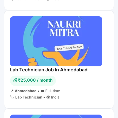
Lab Technician Job In Ahmedabad
💰 ₹25,000 / month
📍
Ahmedabad
•
💼 Full-time
🏷️
Lab Technician
•
🌍 India