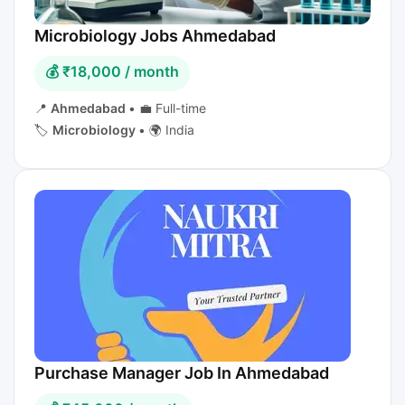
Microbiology Jobs Ahmedabad
💰 ₹18,000 / month
📍
Ahmedabad
•
💼 Full-time
🏷️
Microbiology
•
🌍 India
Purchase Manager Job In Ahmedabad