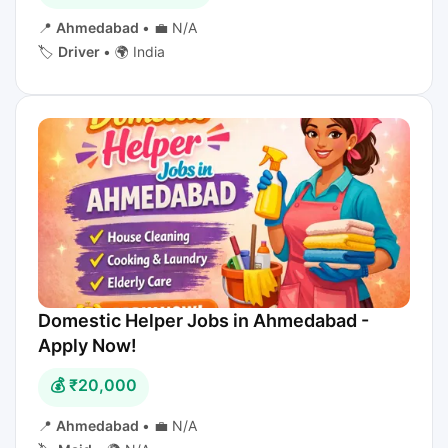
📍
Ahmedabad
•
💼 N/A
🏷️
Driver
•
🌍 India
Domestic Helper Jobs in Ahmedabad -
Apply Now!
💰 ₹20,000
📍
Ahmedabad
•
💼 N/A