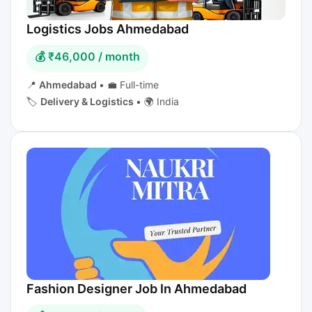
Logistics Jobs Ahmedabad
💰 ₹46,000 / month
📍
Ahmedabad
•
💼 Full-time
🏷️
Delivery & Logistics
•
🌍 India
Fashion Designer Job In Ahmedabad