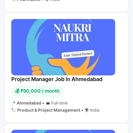
Project Manager Job In Ahmedabad
💰 ₹90,000 / month
📍
Ahmedabad
•
💼 Full-time
🏷️
Product & Project Management
•
🌍 India