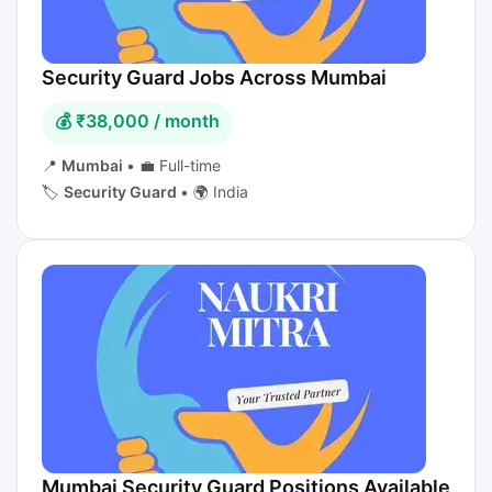
Security Guard Jobs Across Mumbai
💰 ₹38,000 / month
📍
Mumbai
•
💼 Full-time
🏷️
Security Guard
•
🌍 India
Mumbai Security Guard Positions Available