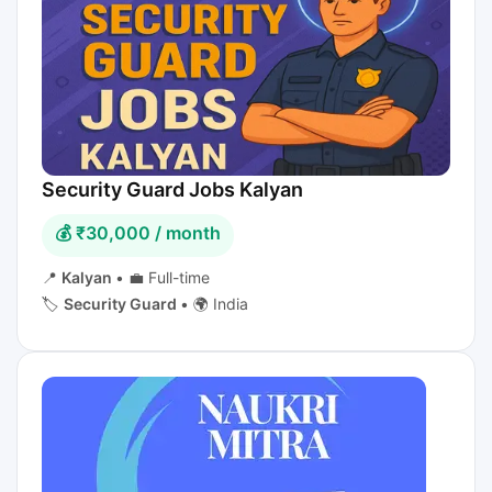
Security Guard Jobs Kalyan
💰 ₹30,000 / month
📍
Kalyan
•
💼 Full-time
🏷️
Security Guard
•
🌍 India