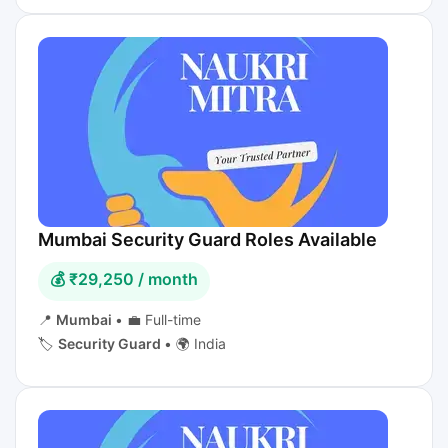
Mumbai Security Guard Roles Available
💰 ₹29,250 / month
📍
Mumbai
•
💼 Full-time
🏷️
Security Guard
•
🌍 India