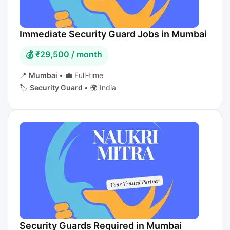
Immediate Security Guard Jobs in Mumbai
💰 ₹29,500 / month
📍
Mumbai
•
💼 Full-time
🏷️
Security Guard
•
🌍 India
Security Guards Required in Mumbai