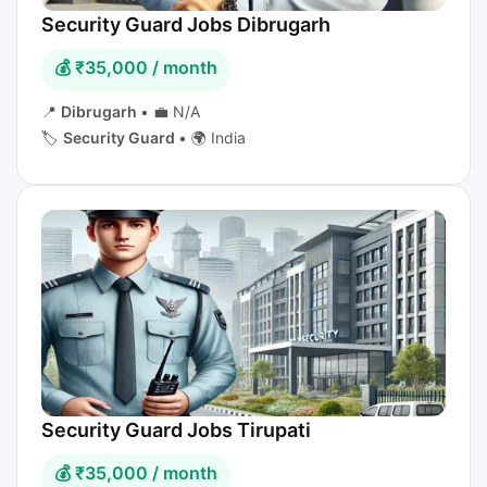
Security Guard Jobs Dibrugarh
💰 ₹35,000 / month
📍
Dibrugarh
•
💼 N/A
🏷️
Security Guard
•
🌍 India
Security Guard Jobs Tirupati
💰 ₹35,000 / month