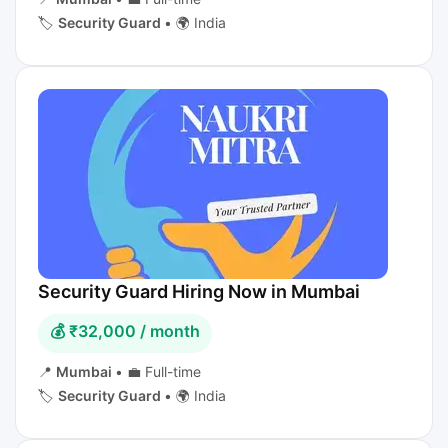
🏷️
Security Guard
•
🌍 India
Security Guard Hiring Now in Mumbai
💰 ₹32,000 / month
📍
Mumbai
•
💼 Full-time
🏷️
Security Guard
•
🌍 India