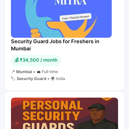
Security Guard Jobs for Freshers in
Mumbai
💰 ₹34,500 / month
📍
Mumbai
•
💼 Full-time
🏷️
Security Guard
•
🌍 India