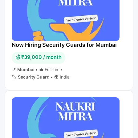
Now Hiring Security Guards for Mumbai
💰 ₹39,000 / month
📍
Mumbai
•
💼 Full-time
🏷️
Security Guard
•
🌍 India