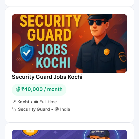
Security Guard Jobs Kochi
💰 ₹40,000 / month
📍
Kochi
•
💼 Full-time
🏷️
Security Guard
•
🌍 India