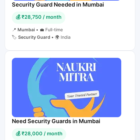
Security Guard Needed in Mumbai
💰 ₹28,750 / month
📍
Mumbai
•
💼 Full-time
🏷️
Security Guard
•
🌍 India
Need Security Guards in Mumbai
💰 ₹28,000 / month