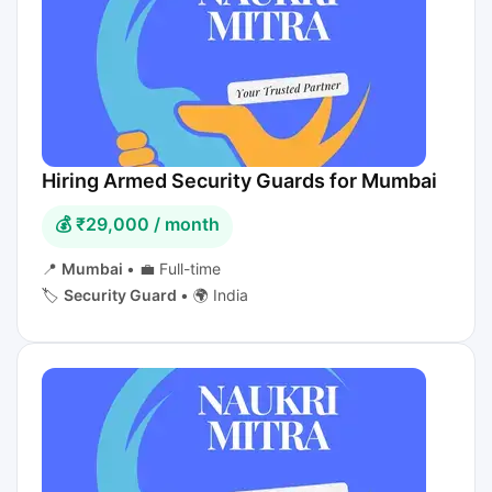
Hiring Armed Security Guards for Mumbai
💰 ₹29,000 / month
📍
Mumbai
•
💼 Full-time
🏷️
Security Guard
•
🌍 India