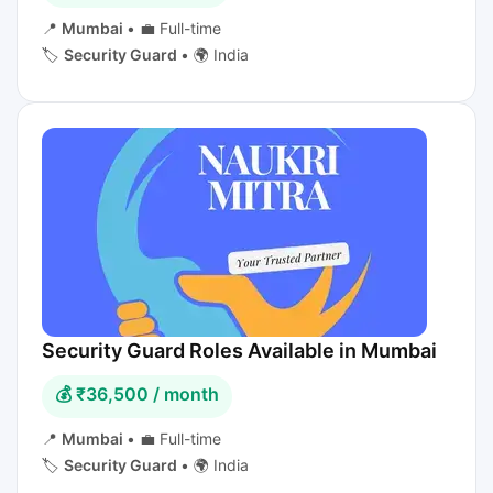
📍
Mumbai
•
💼 Full-time
🏷️
Security Guard
•
🌍 India
Security Guard Roles Available in Mumbai
💰 ₹36,500 / month
📍
Mumbai
•
💼 Full-time
🏷️
Security Guard
•
🌍 India