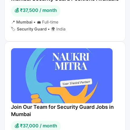
💰 ₹37,500 / month
📍
Mumbai
•
💼 Full-time
🏷️
Security Guard
•
🌍 India
Join Our Team for Security Guard Jobs in
Mumbai
💰 ₹37,000 / month