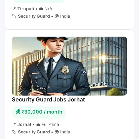
📍
Tirupati
•
💼 N/A
🏷️
Security Guard
•
🌍 India
Security Guard Jobs Jorhat
💰 ₹30,000 / month
📍
Jorhat
•
💼 Full-time
🏷️
Security Guard
•
🌍 India