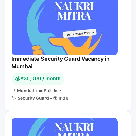
Immediate Security Guard Vacancy in
Mumbai
💰 ₹35,000 / month
📍
Mumbai
•
💼 Full-time
🏷️
Security Guard
•
🌍 India