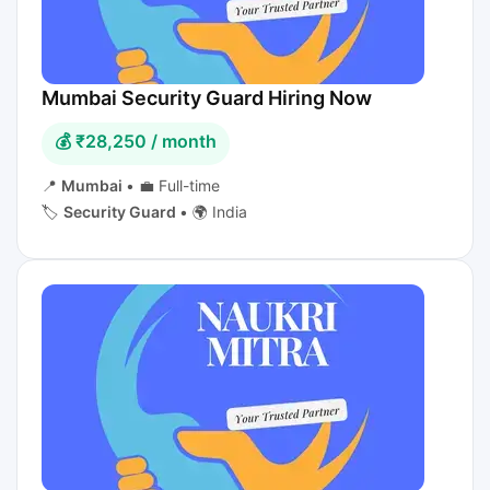
Mumbai Security Guard Hiring Now
💰 ₹28,250 / month
📍
Mumbai
•
💼 Full-time
🏷️
Security Guard
•
🌍 India