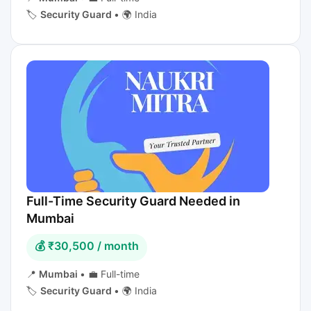
🏷️
Security Guard
•
🌍 India
Full-Time Security Guard Needed in
Mumbai
💰 ₹30,500 / month
📍
Mumbai
•
💼 Full-time
🏷️
Security Guard
•
🌍 India