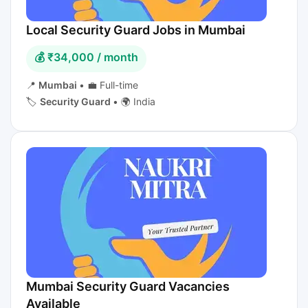
Local Security Guard Jobs in Mumbai
💰 ₹34,000 / month
📍
Mumbai
•
💼 Full-time
🏷️
Security Guard
•
🌍 India
Mumbai Security Guard Vacancies
Available