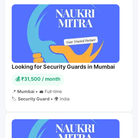
Looking for Security Guards in Mumbai
💰 ₹31,500 / month
📍
Mumbai
•
💼 Full-time
🏷️
Security Guard
•
🌍 India