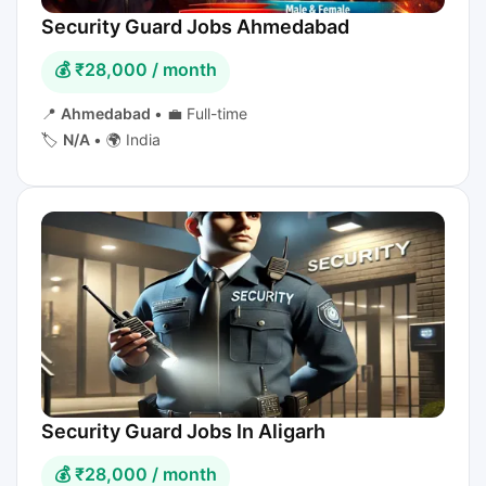
Security Guard Jobs Ahmedabad
💰 ₹28,000 / month
📍
Ahmedabad
•
💼 Full-time
🏷️
N/A
•
🌍 India
Security Guard Jobs In Aligarh
💰 ₹28,000 / month