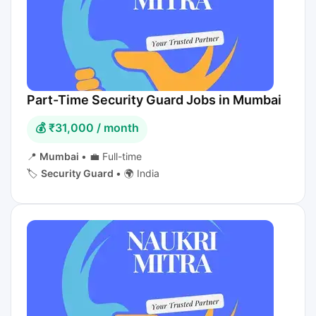
Part-Time Security Guard Jobs in Mumbai
💰 ₹31,000 / month
📍
Mumbai
•
💼 Full-time
🏷️
Security Guard
•
🌍 India