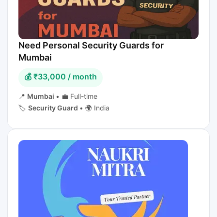
Need Personal Security Guards for
Mumbai
💰 ₹33,000 / month
📍
Mumbai
•
💼 Full-time
🏷️
Security Guard
•
🌍 India