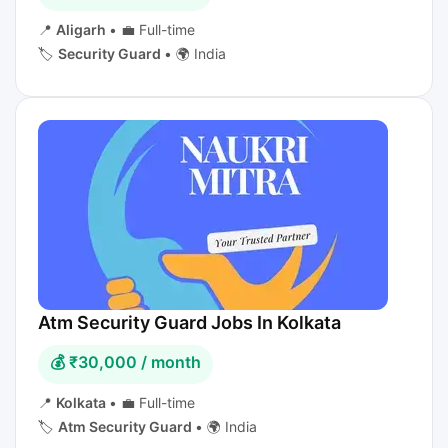
📍
Aligarh
•
💼 Full-time
🏷️
Security Guard
•
🌍 India
Atm Security Guard Jobs In Kolkata
💰 ₹30,000 / month
📍
Kolkata
•
💼 Full-time
🏷️
Atm Security Guard
•
🌍 India