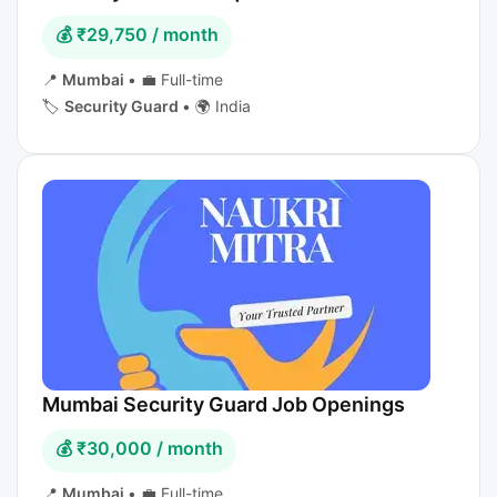
💰 ₹29,750 / month
📍
Mumbai
•
💼 Full-time
🏷️
Security Guard
•
🌍 India
Mumbai Security Guard Job Openings
💰 ₹30,000 / month
📍
Mumbai
•
💼 Full-time