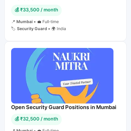
💰 ₹33,500 / month
📍
Mumbai
•
💼 Full-time
🏷️
Security Guard
•
🌍 India
Open Security Guard Positions in Mumbai
💰 ₹32,500 / month
📍
Mumbai
•
💼 Full-time