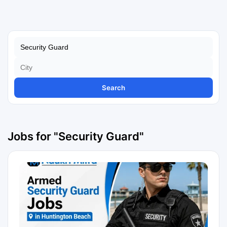
Search
Jobs for "Security Guard"