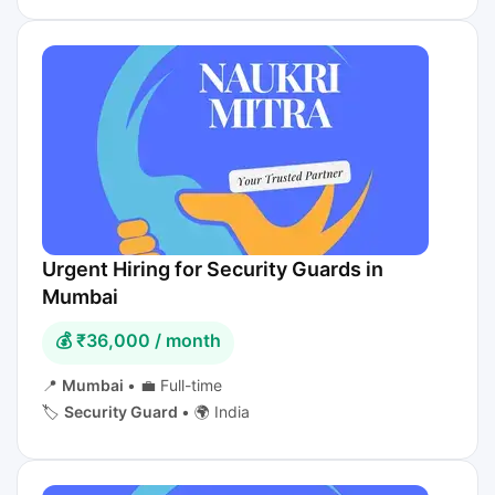
Urgent Hiring for Security Guards in
Mumbai
💰 ₹36,000 / month
📍
Mumbai
•
💼 Full-time
🏷️
Security Guard
•
🌍 India