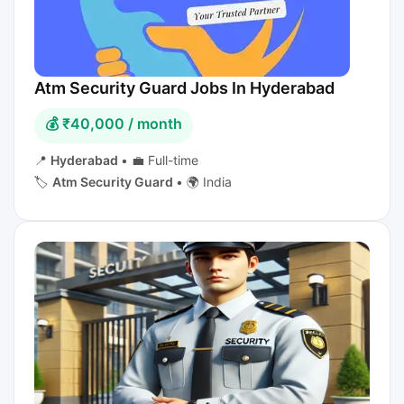
Atm Security Guard Jobs In Hyderabad
💰 ₹40,000 / month
📍
Hyderabad
•
💼 Full-time
🏷️
Atm Security Guard
•
🌍 India