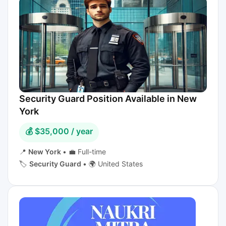
Security Guard Position Available in New
York
💰 $35,000 / year
📍
New York
•
💼 Full-time
🏷️
Security Guard
•
🌍 United States