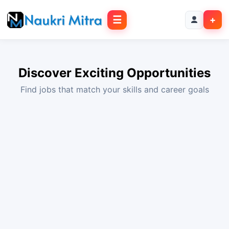
☰
+
Discover Exciting Opportunities
Find jobs that match your skills and career goals