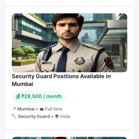
Security Guard Positions Available in
Mumbai
💰 ₹28,500 / month
📍
Mumbai
•
💼 Full-time
🏷️
Security Guard
•
🌍 India