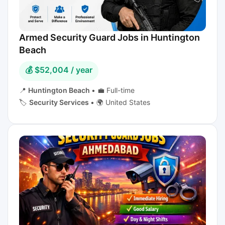
Armed Security Guard Jobs in Huntington
Beach
💰 $52,004 / year
📍
Huntington Beach
•
💼 Full-time
🏷️
Security Services
•
🌍 United States